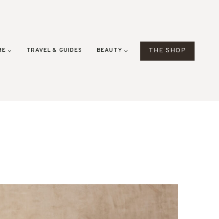
ME
TRAVEL & GUIDES
BEAUTY
THE SHOP