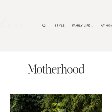
STYLE
FAMILY LIFE
AT HO
Motherhood