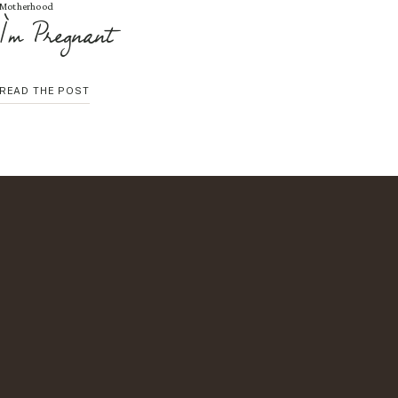
Motherhood
I’m Pregnant
I’M
READ THE POST
PREGNANT