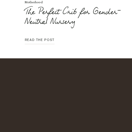
Motherhood
The Perfect Crib for Gender-
Neutral Nursery
THE
READ THE POST
PERFECT
CRIB
FOR
GENDER-
NEUTRAL
NURSERY