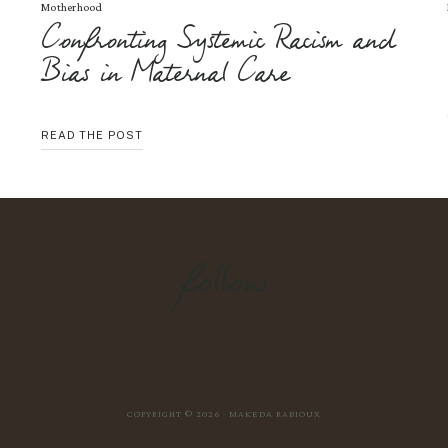
Motherhood
Confronting Systemic Racism and
Bias in Maternal Care
CONFRONTING
READ THE POST
SYSTEMIC
RACISM
AND
BIAS
IN
MATERNAL
CARE
follow
COPYRIGHT © 2026 · MAKEDA RABIOUX