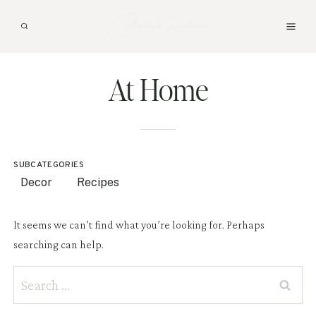
Skip
to
content
At Home
SUBCATEGORIES
Decor
Recipes
It seems we can’t find what you’re looking for. Perhaps
searching can help.
Search
for: