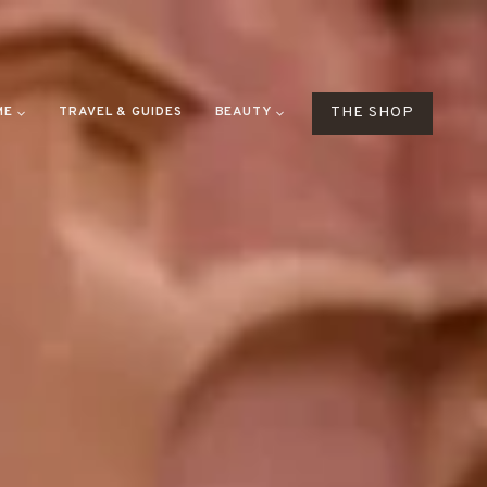
ME
TRAVEL & GUIDES
BEAUTY
THE SHOP