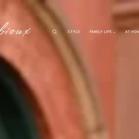
STYLE
FAMILY LIFE
AT HO