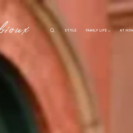
STYLE
FAMILY LIFE
AT HO