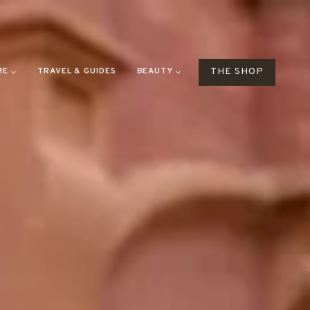
ME
TRAVEL & GUIDES
BEAUTY
THE SHOP