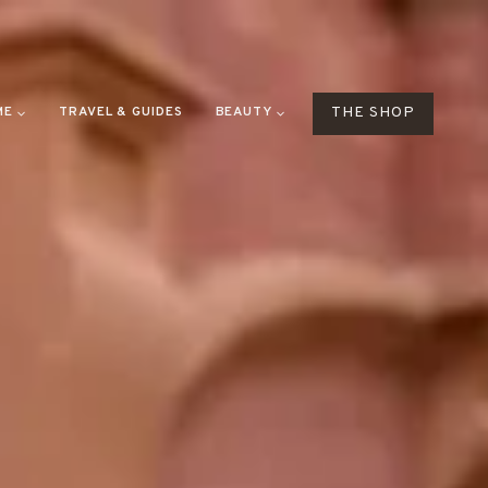
ME
TRAVEL & GUIDES
BEAUTY
THE SHOP