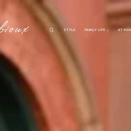
STYLE
FAMILY LIFE
AT HO