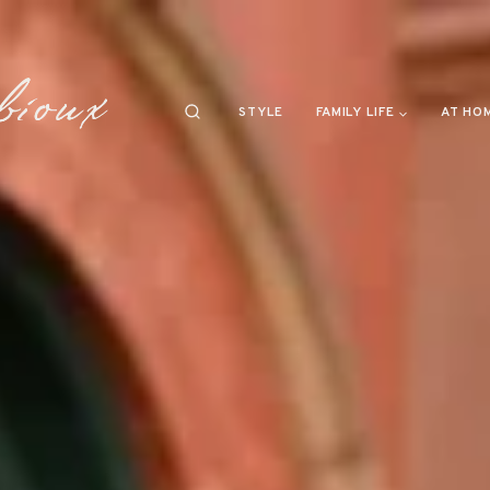
STYLE
FAMILY LIFE
AT HO