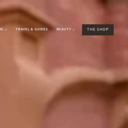
ME
TRAVEL & GUIDES
BEAUTY
THE SHOP