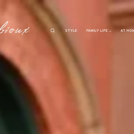
STYLE
FAMILY LIFE
AT HO