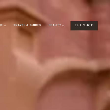
ME
TRAVEL & GUIDES
BEAUTY
THE SHOP