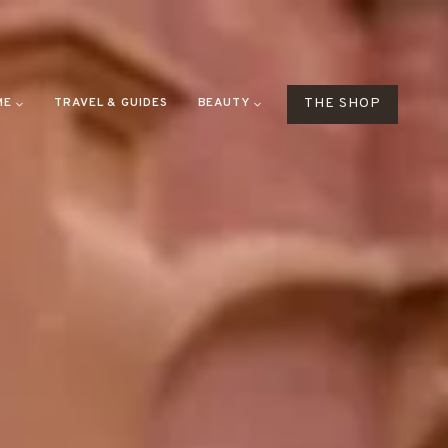
ME
TRAVEL & GUIDES
BEAUTY
THE SHOP