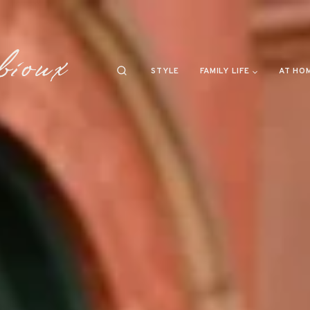
STYLE
FAMILY LIFE
AT HO